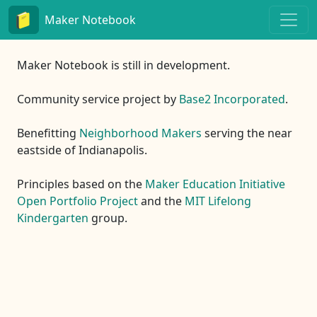
Maker Notebook
Maker Notebook is still in development.
Community service project by
Base2 Incorporated
.
Benefitting
Neighborhood Makers
serving the near
eastside of Indianapolis.
Principles based on the
Maker Education Initiative
Open Portfolio Project
and the
MIT Lifelong
Kindergarten
group.