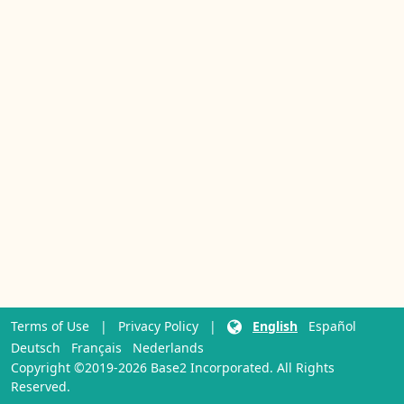
Terms of Use
|
Privacy Policy
|
English
Español
Deutsch
Français
Nederlands
Copyright ©2019-2026 Base2 Incorporated. All Rights
Reserved.