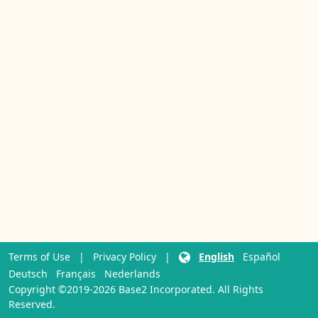
Terms of Use
|
Privacy Policy
|
English
Español
Deutsch
Français
Nederlands
Copyright ©2019-2026 Base2 Incorporated. All Rights
Reserved.