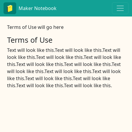
Maker Notebook
Terms of Use will go here
Terms of Use
Text will look like this.Text will look like this.Text will
look like this.Text will look like this.Text will look like
this.Text will look like this.Text will look like this.Text
will look like this.Text will look like this.Text will look
like this.Text will look like this.Text will look like
this.Text will look like this.Text will look like this.