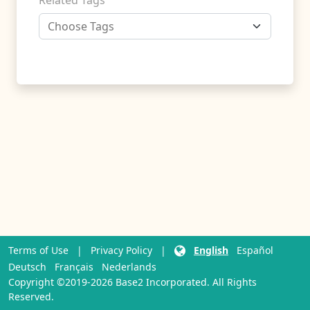
Related Tags
Terms of Use
|
Privacy Policy
|
English
Español
Deutsch
Français
Nederlands
Copyright ©2019-2026 Base2 Incorporated. All Rights
Reserved.