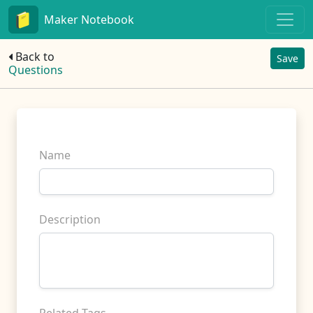
Maker Notebook
Back to
Save
Questions
Name
Description