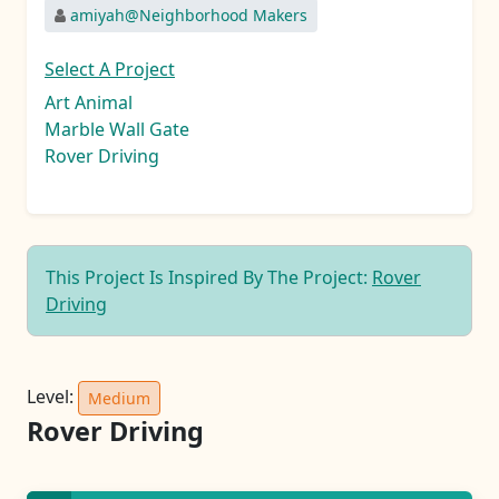
amiyah@Neighborhood Makers
Select A Project
Art Animal
Marble Wall Gate
Rover Driving
This Project Is Inspired By The Project:
Rover
Driving
Level:
Medium
Rover Driving