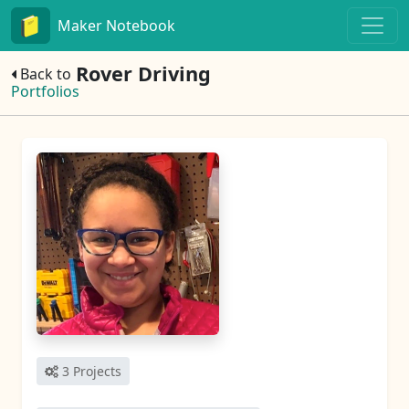
Maker Notebook
Rover Driving
Back to
Portfolios
3 Projects